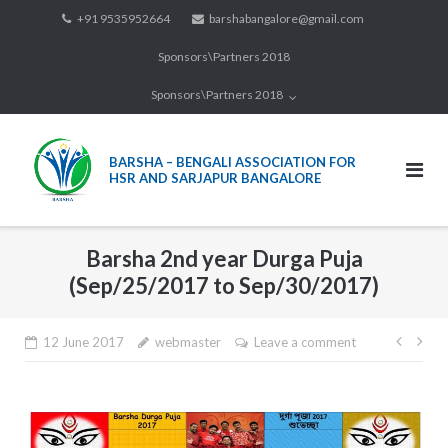
Skip
+91 9535952664
barshabangalore@gmail.com
to
Sponsors\Partners 2018
content
Sponsors\Partners 2018
BARSHA – BENGALI ASSOCIATION FOR
HSR AND SARJAPUR BANGALORE
Barsha 2nd year Durga Puja
(Sep/25/2017 to Sep/30/2017)
12 June 2017
webmaster
Leave a comment
Post
navi