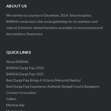
ABOUT US
We started our journey in December, 2014. Since inception,
BARSHA conducted a few social gatherings for its members and
cultural & festivity related functions accessible to everyone beyond
the members.
Read more
QUICK LINKS
About BARSHA
BARSHA Durga Puja 2024
BARSHA Durga Puja 2025
Best Durga Puja Brings A Victoria Memorial Replica!
Best Durga Puja Experience: Authentic Bengali Food in Bangalore
Contact-Us\Location
Gallery
Membership