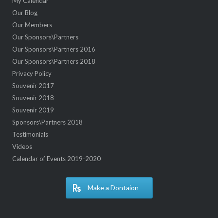
My Calendar
Our Blog
Our Members
Our Sponsors\Partners
Our Sponsors\Partners 2016
Our Sponsors\Partners 2018
Privacy Policy
Souvenir 2017
Souvenir 2018
Souvenir 2019
Sponsors\Partners 2018
Testimonials
Videos
Calendar of Events 2019-2020
Make a Dontaion