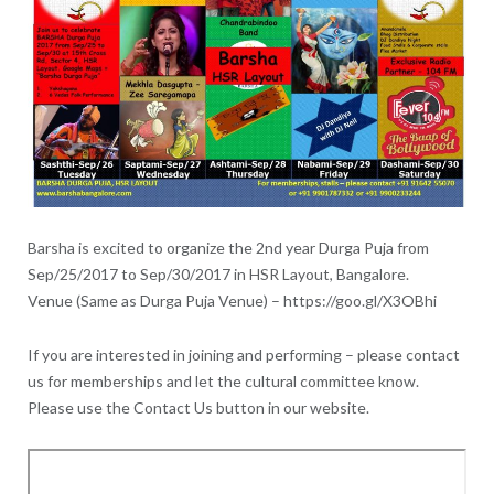
Barsha is excited to organize the 2nd year Durga Puja from
Sep/25/2017 to Sep/30/2017 in HSR Layout, Bangalore.
Venue (Same as Durga Puja Venue) – https://goo.gl/X3OBhi
If you are interested in joining and performing – please contact
us for memberships and let the cultural committee know.
Please use the Contact Us button in our website.