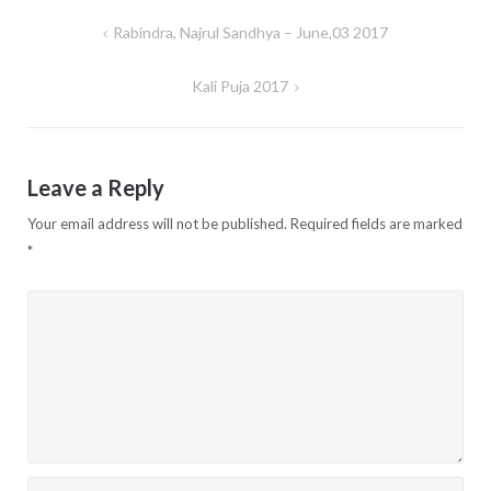
Rabindra, Najrul Sandhya – June,03 2017
Post
navigation
Kali Puja 2017
Leave a Reply
Your email address will not be published.
Required fields are marked
*