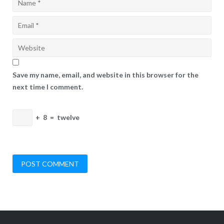
Save my name, email, and website in this browser for the
next time I comment.
+
8
=
twelve