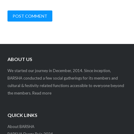
ABOUT US
We started our journey in December, 2014. Since inception,
BARSHA conducted a few social gatherings for its members and
cultural & festivity related functions accessible to everyone beyond
the members.
Read more
QUICK LINKS
About BARSHA