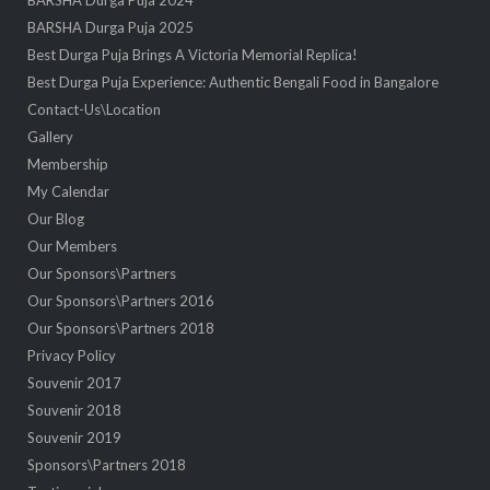
BARSHA Durga Puja 2024
BARSHA Durga Puja 2025
Best Durga Puja Brings A Victoria Memorial Replica!
Best Durga Puja Experience: Authentic Bengali Food in Bangalore
Contact-Us\Location
Gallery
Membership
My Calendar
Our Blog
Our Members
Our Sponsors\Partners
Our Sponsors\Partners 2016
Our Sponsors\Partners 2018
Privacy Policy
Souvenir 2017
Souvenir 2018
Souvenir 2019
Sponsors\Partners 2018