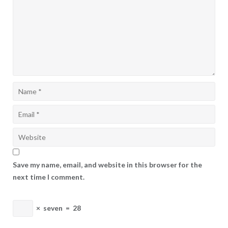
Save my name, email, and website in this browser for the
next time I comment.
×
seven
=
28