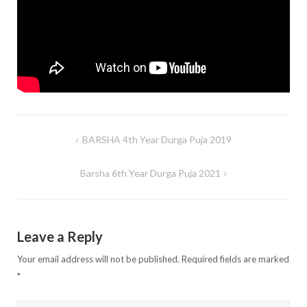
BARSHA 4th Year Durga Puja 2019
Post
navigation
Barsha 6th Year Durga Puja 2021
Leave a Reply
Your email address will not be published.
Required fields are marked
*