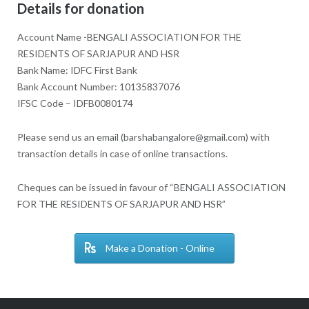
Details for donation
Account Name -BENGALI ASSOCIATION FOR THE
RESIDENTS OF SARJAPUR AND HSR
Bank Name: IDFC First Bank
Bank Account Number: 10135837076
IFSC Code – IDFB0080174
Please send us an email (barshabangalore@gmail.com) with
transaction details in case of online transactions.
Cheques can be issued in favour of “BENGALI ASSOCIATION
FOR THE RESIDENTS OF SARJAPUR AND HSR”
Make a Donation - Online