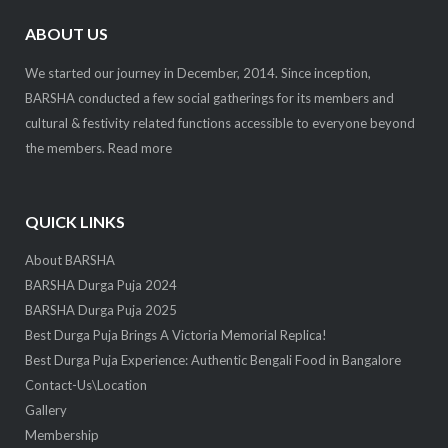
ABOUT US
We started our journey in December, 2014. Since inception,
BARSHA conducted a few social gatherings for its members and
cultural & festivity related functions accessible to everyone beyond
the members.
Read more
QUICK LINKS
About BARSHA
BARSHA Durga Puja 2024
BARSHA Durga Puja 2025
Best Durga Puja Brings A Victoria Memorial Replica!
Best Durga Puja Experience: Authentic Bengali Food in Bangalore
Contact-Us\Location
Gallery
Membership