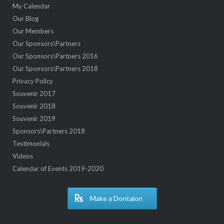
My Calendar
Our Blog
Our Members
Our Sponsors\Partners
Our Sponsors\Partners 2016
Our Sponsors\Partners 2018
Privacy Policy
Souvenir 2017
Souvenir 2018
Souvenir 2019
Sponsors\Partners 2018
Testimonials
Videos
Calendar of Events 2019-2020
Make a Dontaion